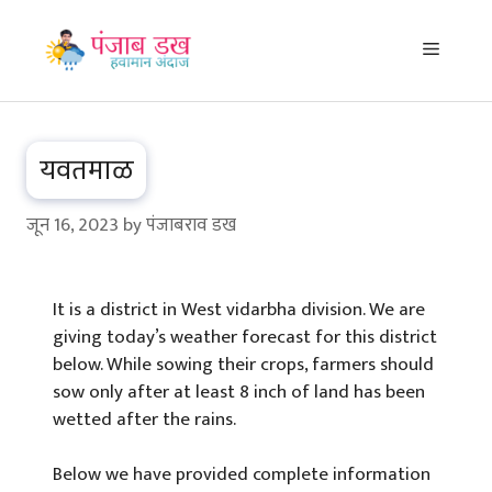
Skip
to
Menu
content
यवतमाळ
जून 16, 2023
by
पंजाबराव डख
It is a district in West vidarbha division. We are
giving today’s weather forecast for this district
below. While sowing their crops, farmers should
sow only after at least 8 inch of land has been
wetted after the rains.
Below we have provided complete information