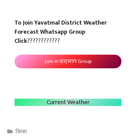
To Join Yavatmal District Weather
Forecast Whatsapp Group
Click
????????????
Join in व्हाट्सएप Group
Current Weather
Categories
जिल्हा