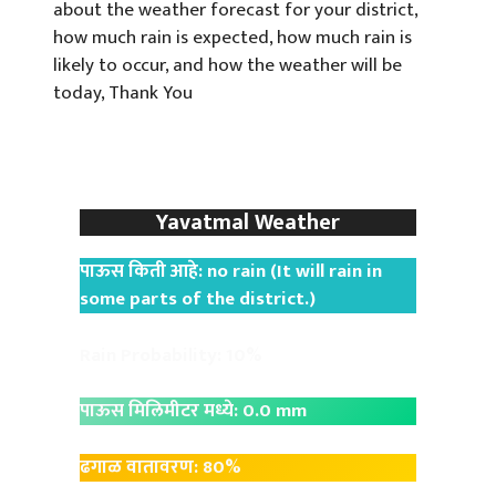
about the weather forecast for your district,
how much rain is expected, how much rain is
likely to occur, and how the weather will be
today, Thank You
Yavatmal Weather
पाऊस किती आहे: no rain (It will rain in
some parts of the district.)
Rain Probability: 10%
पाऊस मिलिमीटर मध्ये: 0.0 mm
ढगाळ वातावरण: 80%