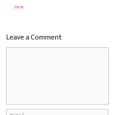
उत्तर द्या
Leave a Comment
Comment
Name