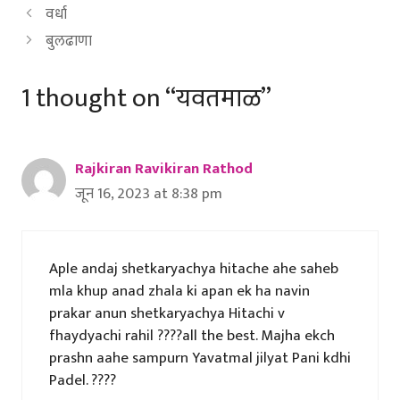
वर्धा
बुलढाणा
1 thought on “यवतमाळ”
Rajkiran Ravikiran Rathod
जून 16, 2023 at 8:38 pm
Aple andaj shetkaryachya hitache ahe saheb
mla khup anad zhala ki apan ek ha navin
prakar anun shetkaryachya Hitachi v
fhaydyachi rahil ????all the best. Majha ekch
prashn aahe sampurn Yavatmal jilyat Pani kdhi
Padel. ????